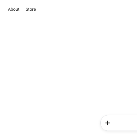
About
Store