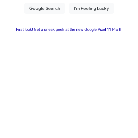
First look! Get a sneak peek at the new Google Pixel 11 Pro📱