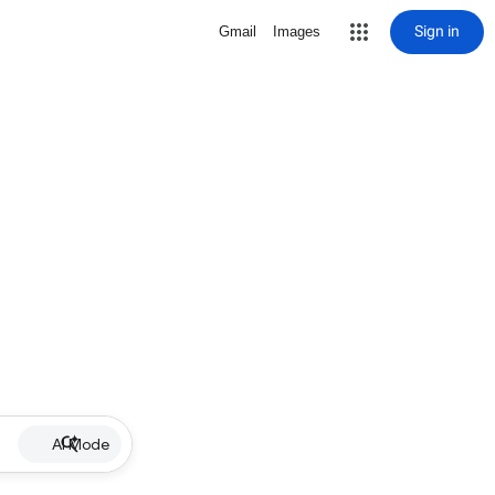
Sign in
Gmail
Images
AI Mode